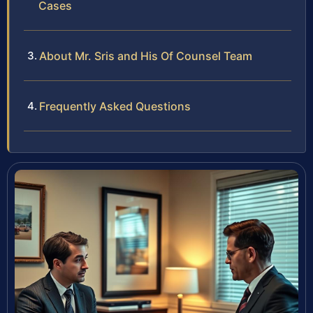
Cases
About Mr. Sris and His Of Counsel Team
Frequently Asked Questions