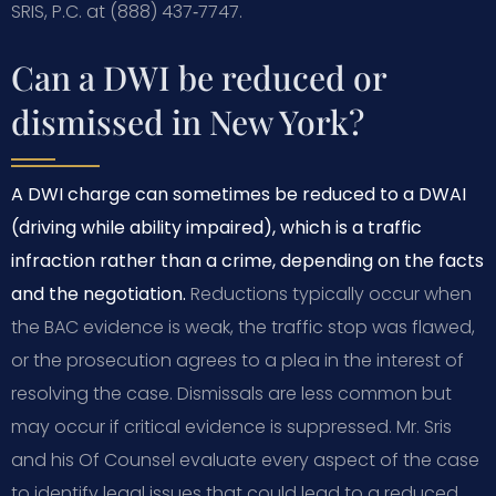
SRIS, P.C. at (888) 437‑7747.
Can a DWI be reduced or
dismissed in New York?
A DWI charge can sometimes be reduced to a DWAI
(driving while ability impaired), which is a traffic
infraction rather than a crime, depending on the facts
and the negotiation.
Reductions typically occur when
the BAC evidence is weak, the traffic stop was flawed,
or the prosecution agrees to a plea in the interest of
resolving the case. Dismissals are less common but
may occur if critical evidence is suppressed. Mr. Sris
and his Of Counsel evaluate every aspect of the case
to identify legal issues that could lead to a reduced