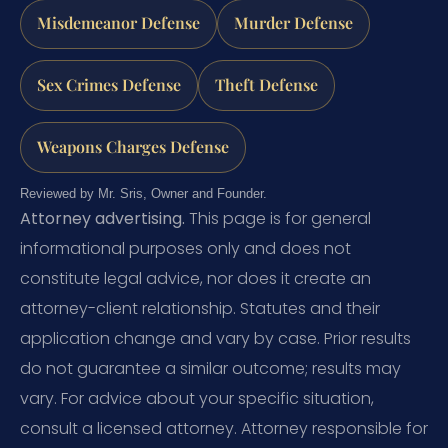
Misdemeanor Defense
Murder Defense
Sex Crimes Defense
Theft Defense
Weapons Charges Defense
Reviewed by Mr. Sris, Owner and Founder.
Attorney advertising.
This page is for general
informational purposes only and does not
constitute legal advice, nor does it create an
attorney-client relationship. Statutes and their
application change and vary by case. Prior results
do not guarantee a similar outcome; results may
vary. For advice about your specific situation,
consult a licensed attorney. Attorney responsible for