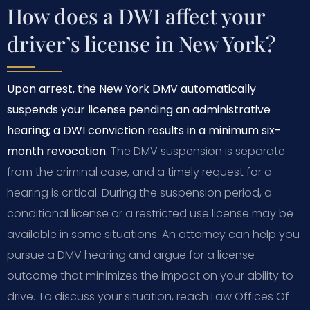
How does a DWI affect your
driver’s license in New York?
Upon arrest, the New York DMV automatically
suspends your license pending an administrative
hearing; a DWI conviction results in a minimum six-
month revocation.
The DMV suspension is separate
from the criminal case, and a timely request for a
hearing is critical. During the suspension period, a
conditional license or a restricted use license may be
available in some situations. An attorney can help you
pursue a DMV hearing and argue for a license
outcome that minimizes the impact on your ability to
drive. To discuss your situation, reach Law Offices Of