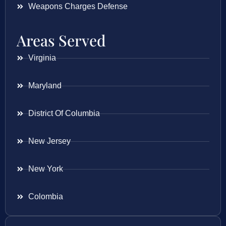
Weapons Charges Defense
Areas Served
Virginia
Maryland
District Of Columbia
New Jersey
New York
Colombia