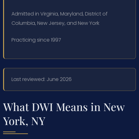
Admitted in Virginia, Maryland, District of
Columbia, New Jersey, and New York
Practicing since 1997
Last reviewed: June 2026
What DWI Means in New
York, NY