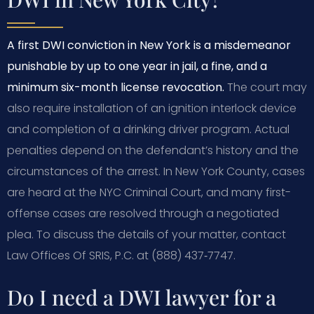
A first DWI conviction in New York is a misdemeanor
punishable by up to one year in jail, a fine, and a
minimum six-month license revocation.
The court may
also require installation of an ignition interlock device
and completion of a drinking driver program. Actual
penalties depend on the defendant’s history and the
circumstances of the arrest. In New York County, cases
are heard at the NYC Criminal Court, and many first-
offense cases are resolved through a negotiated
plea. To discuss the details of your matter, contact
Law Offices Of SRIS, P.C. at (888) 437‑7747.
Do I need a DWI lawyer for a