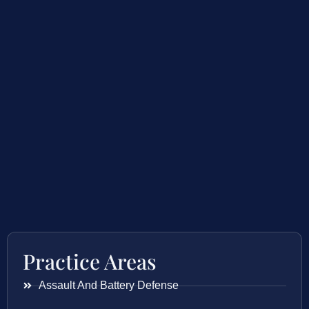
Practice Areas
Assault And Battery Defense