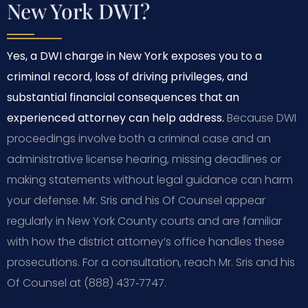
New York DWI?
Yes, a DWI charge in New York exposes you to a
criminal record, loss of driving privileges, and
substantial financial consequences that an
experienced attorney can help address.
Because DWI
proceedings involve both a criminal case and an
administrative license hearing, missing deadlines or
making statements without legal guidance can harm
your defense. Mr. Sris and his Of Counsel appear
regularly in New York County courts and are familiar
with how the district attorney’s office handles these
prosecutions. For a consultation, reach Mr. Sris and his
Of Counsel at (888) 437‑7747.