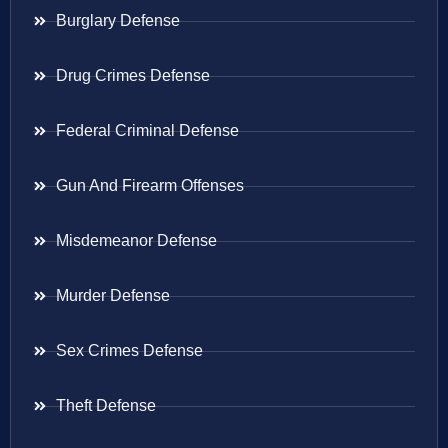
Burglary Defense
Drug Crimes Defense
Federal Criminal Defense
Gun And Firearm Offenses
Misdemeanor Defense
Murder Defense
Sex Crimes Defense
Theft Defense