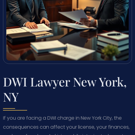
DWI Lawyer New York,
NY
If you are facing a DWI charge in New York City, the
consequences can affect your license, your finances,