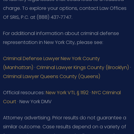
charge. To explore your options, contact Law Offices
Of SRIS, P.C. at (888) 437‑7747.
For additional information about criminal defense
representation in New York City, please see:
Criminal Defense Lawyer New York County
(Manhattan)
·
Criminal Lawyer Kings County (Brooklyn)
·
Criminal Lawyer Queens County (Queens)
Official resources:
New York VTL § 1192
·
NYC Criminal
Court
· New York DMV
Attorney advertising. Prior results do not guarantee a
similar outcome.
Case results depend on a variety of