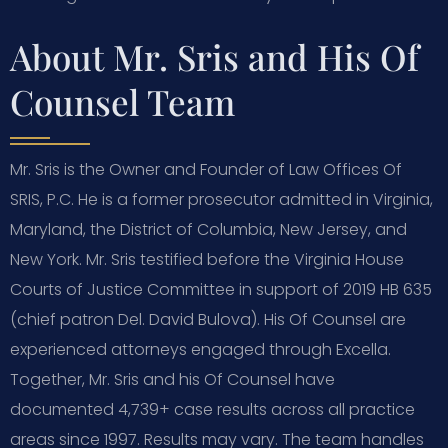
About Mr. Sris and His Of
Counsel Team
Mr. Sris is the Owner and Founder of Law Offices Of
SRIS, P.C. He is a former prosecutor admitted in Virginia,
Maryland, the District of Columbia, New Jersey, and
New York. Mr. Sris testified before the Virginia House
Courts of Justice Committee in support of 2019 HB 635
(chief patron Del. David Bulova). His Of Counsel are
experienced attorneys engaged through Excella.
Together, Mr. Sris and his Of Counsel have
documented 4,739+ case results across all practice
areas since 1997. Results may vary. The team handles