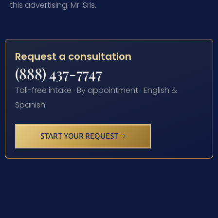
this advertising: Mr. Sris.
Request a consultation
(888) 437-7747
Toll-free intake · By appointment · English &
Spanish
START YOUR REQUEST