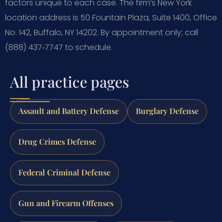
factors unique to each case.
The firm’s New York
location address is 50 Fountain Plaza, Suite 1400, Office
No. 142, Buffalo, NY 14202. By appointment only; call
(888) 437‑7747 to schedule.
All practice pages
Assault and Battery Defense
Burglary Defense
Drug Crimes Defense
Federal Criminal Defense
Gun and Firearm Offenses