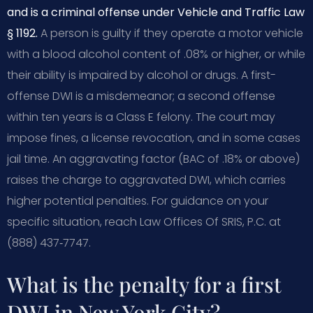
and is a criminal offense under Vehicle and Traffic Law
§ 1192.
A person is guilty if they operate a motor vehicle
with a blood alcohol content of .08% or higher, or while
their ability is impaired by alcohol or drugs. A first-
offense DWI is a misdemeanor; a second offense
within ten years is a Class E felony. The court may
impose fines, a license revocation, and in some cases
jail time. An aggravating factor (BAC of .18% or above)
raises the charge to aggravated DWI, which carries
higher potential penalties. For guidance on your
specific situation, reach Law Offices Of SRIS, P.C. at
(888) 437‑7747.
What is the penalty for a first
DWI in New York City?