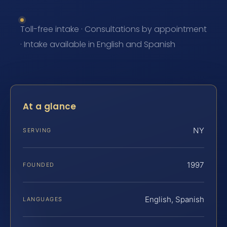
Toll-free intake · Consultations by appointment
· Intake available in English and Spanish
At a glance
NY
SERVING
1997
FOUNDED
English, Spanish
LANGUAGES