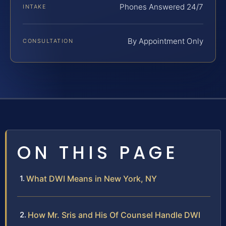
Phones Answered 24/7
INTAKE
By Appointment Only
CONSULTATION
ON THIS PAGE
What DWI Means in New York, NY
How Mr. Sris and His Of Counsel Handle DWI