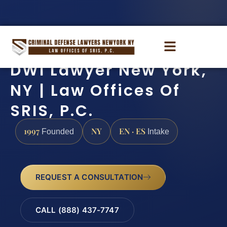
DWI Lawyer New York,
NY | Law Offices Of
SRIS, P.C.
1997
NY
EN · ES
Founded
Intake
REQUEST A CONSULTATION
CALL (888) 437-7747