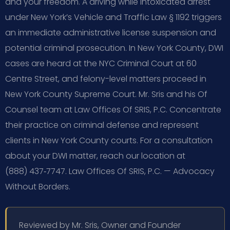
and your freedom. A driving while intoxicated arrest
under New York’s Vehicle and Traffic Law § 1192 triggers
an immediate administrative license suspension and
potential criminal prosecution. In New York County, DWI
cases are heard at the NYC Criminal Court at 60
Centre Street, and felony-level matters proceed in
New York County Supreme Court. Mr. Sris and his Of
Counsel team at Law Offices Of SRIS, P.C. Concentrate
their practice on criminal defense and represent
clients in New York County courts. For a consultation
about your DWI matter, reach our location at
(888) 437‑7747. Law Offices Of SRIS, P.C. — Advocacy
Without Borders.
Reviewed by Mr. Sris, Owner and Founder