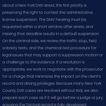
about a New York DWI arrest, the first priority is
preserving the right to contest the administrative
license suspension. The DMV hearing must be
requested within a short window after arrest, and
missing that deadline results in a default suspension.
On the criminal side, we review the traffic stop, field
sobriety tests, and the chemical test procedure for
legal issues that may support a suppression motion or
a challenge to the evidence. If a resolution is
appropriate, we work to negotiate with the prosecutor
for a charge that minimizes the impact on the client’s
record and driving privileges. Because many New York
County DWI cases are resolved without trial, we also
prepare each case as if it will go before a judge or jury,
ensuring the factual record is fully developed.