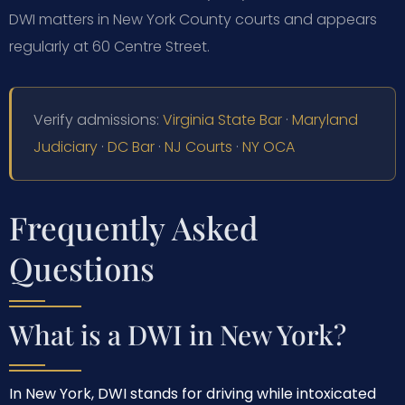
DWI matters in New York County courts and appears
regularly at 60 Centre Street.
Verify admissions:
Virginia State Bar
·
Maryland
Judiciary
·
DC Bar
·
NJ Courts
·
NY OCA
Frequently Asked
Questions
What is a DWI in New York?
In New York, DWI stands for driving while intoxicated