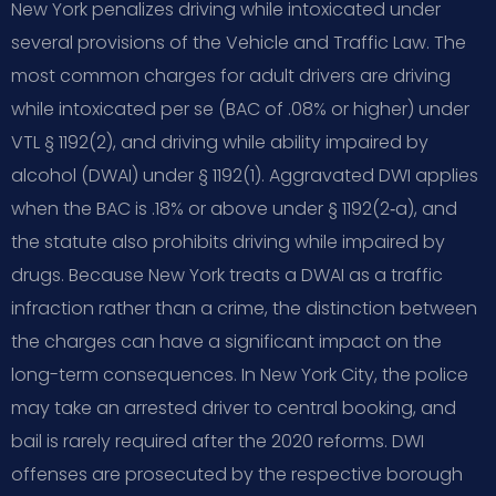
New York penalizes driving while intoxicated under
several provisions of the Vehicle and Traffic Law. The
most common charges for adult drivers are driving
while intoxicated per se (BAC of .08% or higher) under
VTL § 1192(2), and driving while ability impaired by
alcohol (DWAI) under § 1192(1). Aggravated DWI applies
when the BAC is .18% or above under § 1192(2‑a), and
the statute also prohibits driving while impaired by
drugs. Because New York treats a DWAI as a traffic
infraction rather than a crime, the distinction between
the charges can have a significant impact on the
long-term consequences. In New York City, the police
may take an arrested driver to central booking, and
bail is rarely required after the 2020 reforms. DWI
offenses are prosecuted by the respective borough