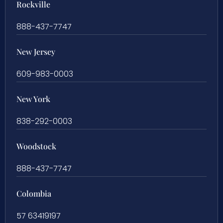
Rockville
888-437-7747
New Jersey
609-983-0003
New York
838-292-0003
Woodstock
888-437-7747
Colombia
57 63419197