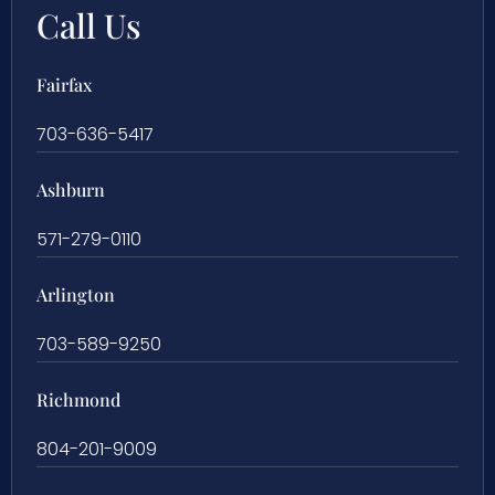
Call Us
Fairfax
703-636-5417
Ashburn
571-279-0110
Arlington
703-589-9250
Richmond
804-201-9009