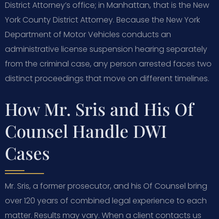
District Attorney’s office; in Manhattan, that is the New
York County District Attorney. Because the New York
Department of Motor Vehicles conducts an
administrative license suspension hearing separately
from the criminal case, any person arrested faces two
distinct proceedings that move on different timelines.
How Mr. Sris and His Of
Counsel Handle DWI
Cases
Mr. Sris, a former prosecutor, and his Of Counsel bring
over 120 years of combined legal experience to each
matter. Results may vary. When a client contacts us